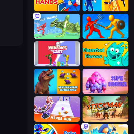
Ninja Hands
Jailbreak: Hide or Attack!
Silly Walkers
Epic Sword Battle! Fight in Arena
Who Dies Last?
Haunted Heroes
Dragons Merge: Battle Games
Slime Conquer: Epic Battles
Merge Run
Stickman: Dinosaur Arena