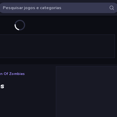
wn Of Zombies
es