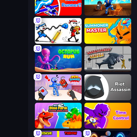
Robo Runner
Captains Idle
Doodle Smash
Summoner Master
OctopusRun
Sharkosaurus Rampage
TNT Bomber
Riot Assassin
Idle Dino Farm Tycoon Simulator 3D
Time Control!