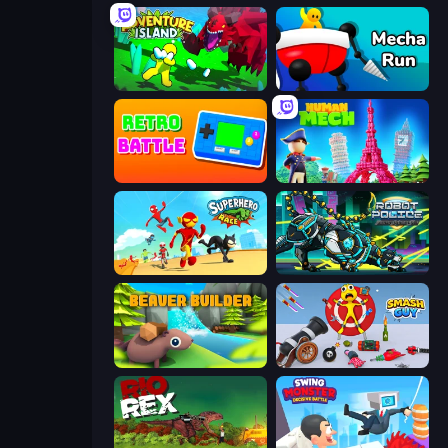
Adventure Island 2D
Mecha Run
Retro Battle
Human Mech
Superhero Race!
Robot Police Iron Panther
Beaver Builder
Smash Guy: Ragdoll Punch Hero