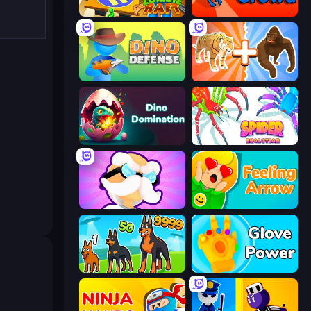
Zombie Raft
Dino Crowd
Dino Defense
Animal DNA Run
Dino Domination
Spider Evolution: Runner Game
Mutant Idle
Feeling Arrow
Dogs vs Aliens
Glove Power