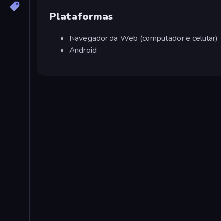
Plataformas
Navegador da Web (computador e celular)
Android