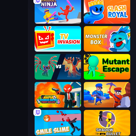
Ragdoll Ninja: Imposter Hero
Slash Royal
TV Invasion
Monster Box
Monster Battle
Mutant Escape
Mafia Business Empire: Thief Escape
Craft and Battle
Smile Slime
Shadow Bullet