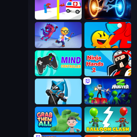
Rescue Throw
Portal Escape
Bounce Out
Riot Escape
Mind Controller
Ninja Hands 2
Wild Archer: Castle Defense
Z Hunter
Grab Them All
Balloon Clash