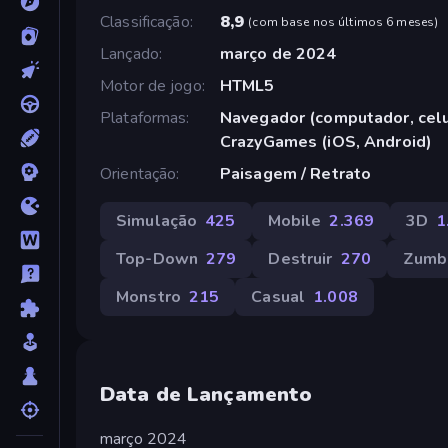
Classificação
8,9
(
com base nos últimos 6 meses
)
Lançado
março de 2024
Motor de jogo
HTML5
Plataformas
Navegador (computador, celul
CrazyGames (iOS, Android)
Orientação
Paisagem / Retrato
Simulação
425
Mobile
2.369
3D
1
Top-Down
279
Destruir
270
Zumb
Monstro
215
Casual
1.008
Data de Lançamento
março 2024