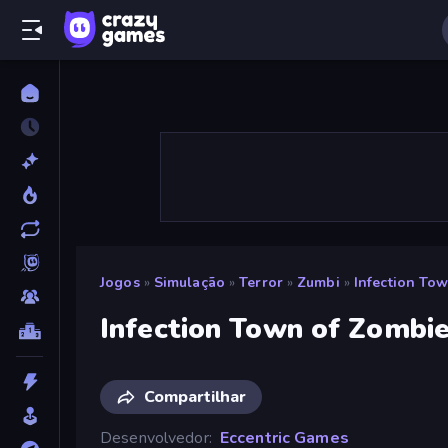
Jogos
»
Simulação
»
Terror
»
Zumbi
»
Infection To
Infection Town of Zombi
Compartilhar
Desenvolvedor
Eccentric Games