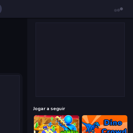
Jogar a seguir