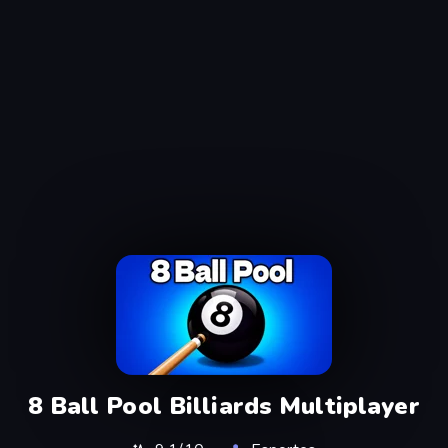
8 Ball Pool Billiards Multiplayer