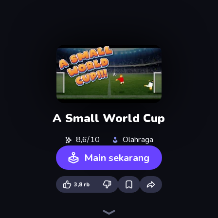
A Small World Cup
8,6/10
Olahraga
Main sekarang
3,8 rb