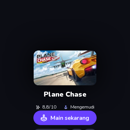
Plane Chase
8,8/10
Mengemudi
Main sekarang