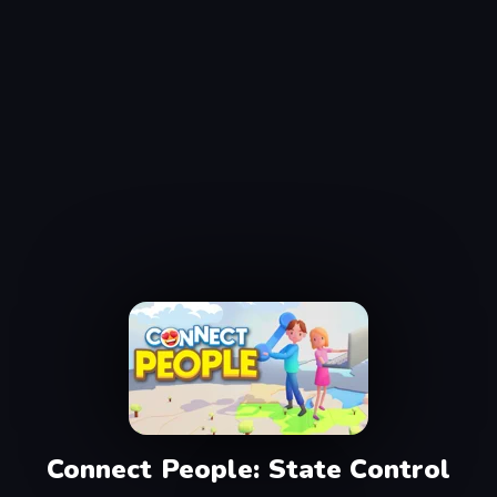
Connect People: State Control