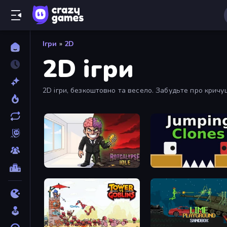
Ігри
»
2D
2D ігри
2D ігри, безкоштовно та весело. Забудьте про кричущ
Rotcalypse: Idle Incremental
Jumping Clones