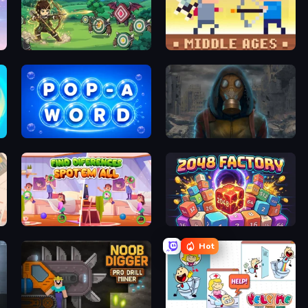
Zad Archery - Demo
Castle Wars: Middle Ages
Pop-a-Word
Heroes of the Wasteland
Find Differences: Spot 'Em All
2048 Factory
Hot