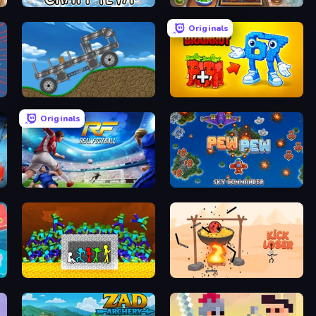
Craft 4eva
Burger Cafe Story ASMR Cooking
Originals
Move It!
Merge & Steal Brainrot
Originals
Real Football
Pew Pew
Stick Fighter vs Zombies
Kick Loser