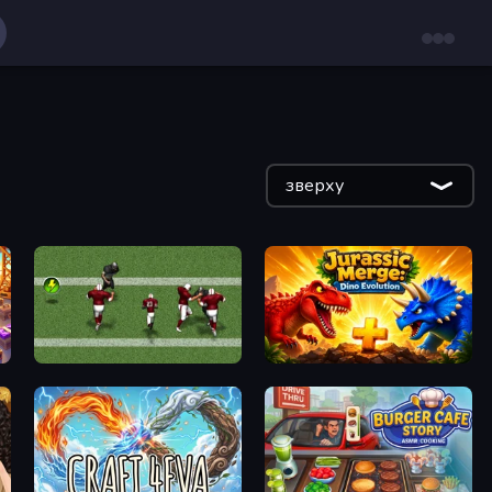
зверху
Return Man 2
Jurassic Merge: Dino Evolution