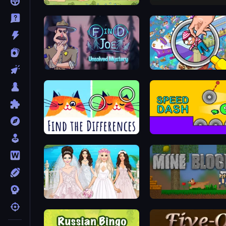
Tower vs Goblins
Lime Playground Sandbo
Find Joe: Unsolved Mystery
Spotti: Find the Differences
Speed Dash
Model Wedding
Mine Blocks