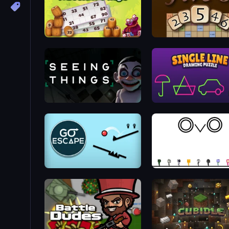
Russian Bingo
Five-O
Seeing Things
Single Line: Drawing Puz
Go Escape
OvO Game