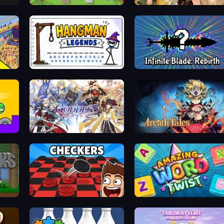
x
Copter.io
Autumn Glam Gala
Seek & Find - Hidden Object Game
Hangman Legends
Infinite Blade: Rebirth
Goddess Connect
Arcath Tales
Checkers & Draughts Multiplayer
Amazing Word Twist