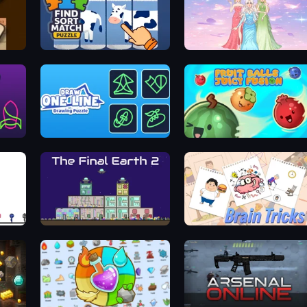
Find Sort Match - Puzzle
Tailor Stylist: Fashion Diary
zle
Draw One Line: Drawing Puzzle
Fruit Balls: Juicy Fusion
The Final Earth 2
Brain Tricks: Brain Games