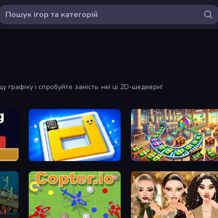
у графіку і спробуйте замість неї ці 2D-шедеври!
Ice Slide
Money Factory: Tycoon Idle Game