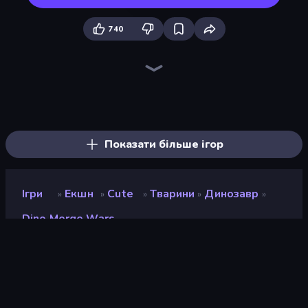
740
Dinosaurs Merge Master
Jurassic Merge: Dino Evolution
Elemental Monsters: Merge
Elemental Merge
Dino World: Merge & Fight
Merge Team Tactics
Merge Battle Tactics
Stickman: Dinosaur Arena
Battle Island
Dino Domination
Throw a Lucky Block
Looping Monsters
Blade Merge
Monster Battle
Idle Dino Farm Tycoon Simulator 3D
Dino Crowd
Animal DNA Run
Ultimate Evolution
Показати більше ігор
Ігри
Екшн
Cute
Тварини
Динозавр
»
»
»
»
»
Dino Merge Wars
Dino Merge Wars
Розробник
GameFacto