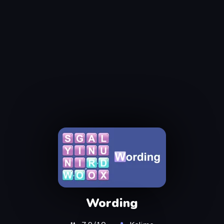
Wording