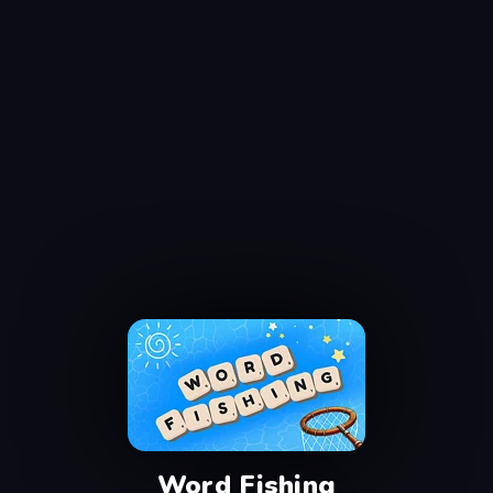
Word Fishing