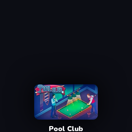
Pool Club