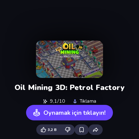
Oil Mining 3D: Petrol Factory
9,1/10
Tıklama
Oynamak için tıklayın!
3,2 B