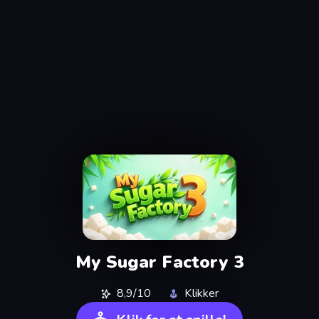
My Sugar Factory 3
8,9/10
Klikker