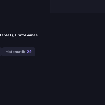
, tablet), CrazyGames
Matematik
29