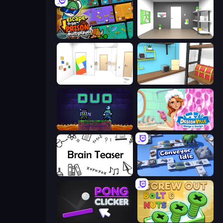
Escape From Prison Multiplayer
Paint Room Escape
Mirror Room Escape
Game Cafe Escape
Duo
Designville: Merge & Design
Brain Teaser
Conveyor Idle
Pong Clicker
Screw Out: Bolts and Nuts