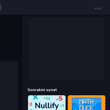
Sonrakini oynat