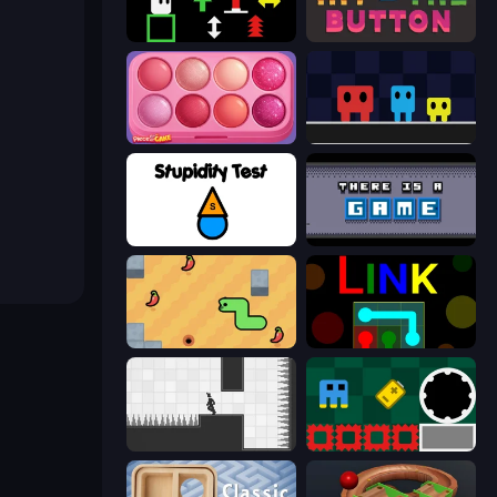
Plactions
Just Hit the Button
Piece of Cake: Merge and Bake
Big Tall Small
Stupidity Test
There Is No Game
SSSPICY!
Link
Rotate
Jump and Hover