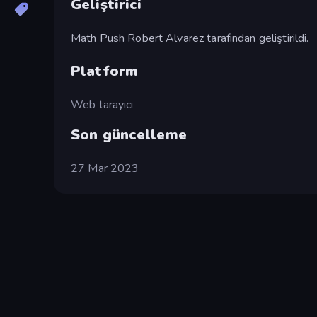
Geliştirici
Math Push Robert Alvarez tarafından geliştirildi.
Platform
Web tarayıcı
Son güncelleme
27 Mar 2023