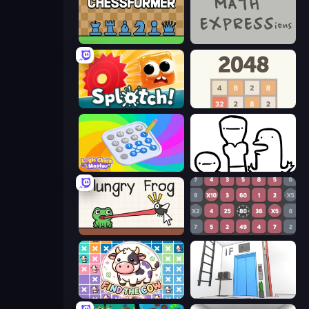
Chessformer
MATH EXPRESSions
Splotch!
2048
Logic Chain Master
I Don't Even Know
Hungry Frog
Get 1000
Find The Cow
Elevator Room Escape