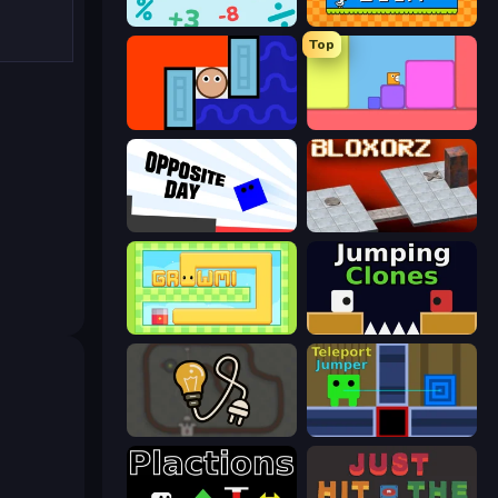
Nullify
Math Duck
Top
Lava and Aqua
Level EATEN!
Opposite Day
Bloxorz
Growmi
Jumping Clones
Light The Lamp
Teleport Jumper