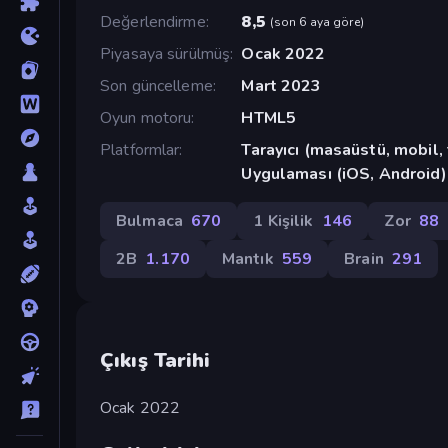
Değerlendirme
8,5
(
son 6 aya göre
)
Piyasaya sürülmüş
Ocak 2022
Son güncelleme
Mart 2023
Oyun motoru
HTML5
Platformlar
Tarayıcı (masaüstü, mobil
Uygulaması (iOS, Android)
Bulmaca
670
1 Kişilik
146
Zor
88
2B
1.170
Mantık
559
Brain
291
Çıkış Tarihi
Ocak 2022