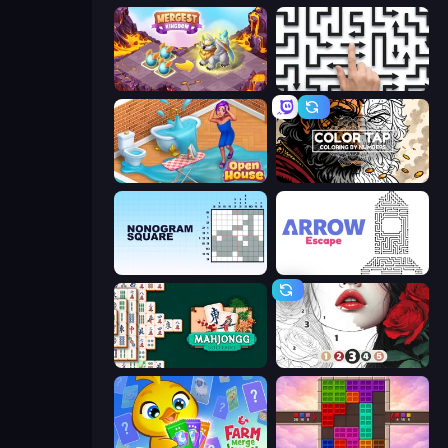
Mergest Kingdom
Arrow Escape: Puzzle
Open House
Color Tap: Coloring by Numbers
Nonogram Square
Arrow Escape
Mahjongg Solitaire
Numicolor