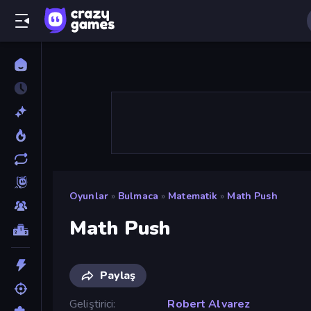
Oyunlar
»
Bulmaca
»
Matematik
»
Math Push
Math Push
Paylaş
Geliştirici
Robert Alvarez