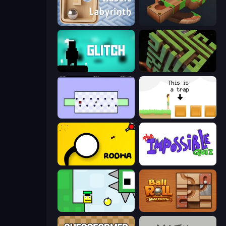
Classic Labyrinth 3D
Marble Run
Glitch
Maze Planet 3D
World's Hardest Game
The Unfair Platformer
Rodha
The Impossible Quiz
Appel
Ball Roll