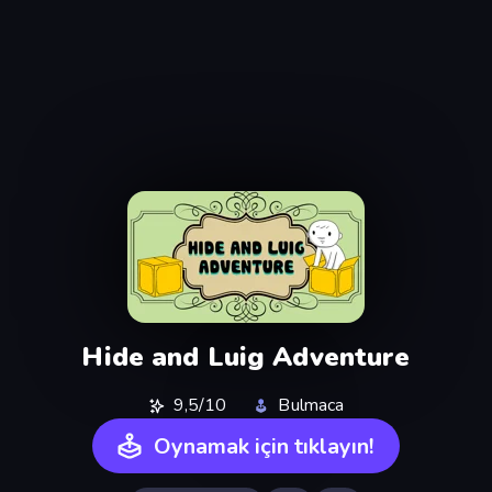
Hide and Luig Adventure
9,5/10
Bulmaca
Oynamak için tıklayın!