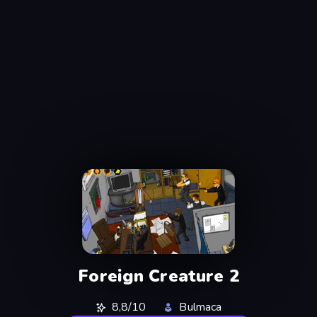
Foreign Creature 2
8,8/10
Bulmaca