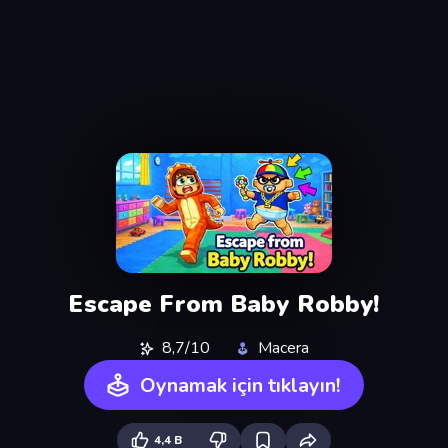
Escape From Baby Robby!
8,7/10
Macera
Oynamak için tıklayın!
4,4 B