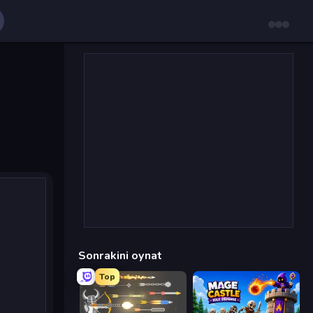
Sonrakini oynat
Top