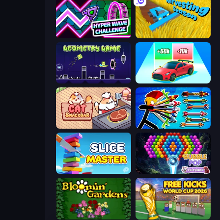
Hyper Wave Challenge
Harvesting Season
Geometry Game
Upgrade the Supercar 3D
Cat Snack Bar
Archer Ragdoll Masters
Slice Master
Bubble Pop Fairyland
Blooming Gardens
Free Kicks World Cup 2026