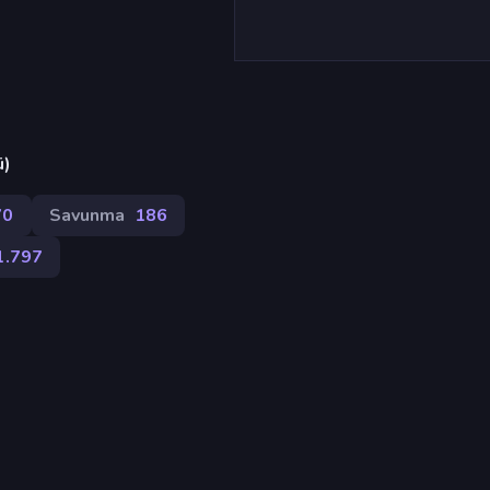
ü)
70
Savunma
186
1.797