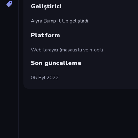
Geliştirici
Aiyra Bump It Up geliştirdi.
Platform
Web tarayıcı (masaüstü ve mobil)
Son güncelleme
08 Eyl 2022