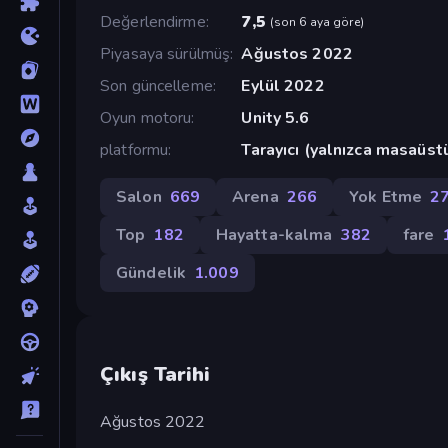
Değerlendirme
7,5
(
son 6 aya göre
)
Piyasaya sürülmüş
Ağustos 2022
Son güncelleme
Eylül 2022
Oyun motoru
Unity 5.6
platformu
Tarayıcı (yalnızca masaüst
Salon
669
Arena
266
Yok Etme
2
Top
182
Hayatta-kalma
382
fare
Gündelik
1.009
Çıkış Tarihi
Ağustos 2022