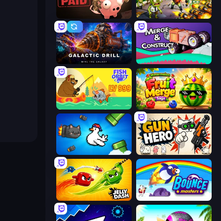
Bills Must Be Paid
Zombies 4 Weapon Merge
Galactic Drill
Merge & Construct
Fish Orbit
Watermelon Fruit Merge Saga
Honk
Gun Hero: Cat Survival
Jelly Dash
Bouncemasters