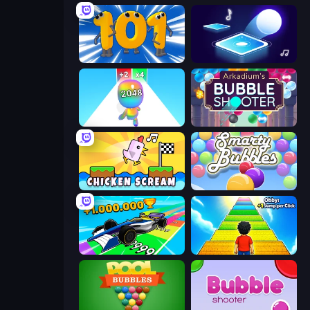
Numbers Arena
Tile Jumper 3D
Man Runner 2048
Arkadium's Bubble Shooter
Chicken Scream
Smarty Bubbles
Obby Car Challenge: Drive
Obby: +1 Jump per Click