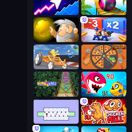
Space Waves
Rolling Balls Sea Race
Gold Miner
Battle Brigade
Draw Crash Race
Ring Restaurant
Bubble Fall
Fish Eat Getting Big
World's Hardest Game
Chicken Hell