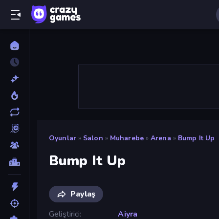
Oyunlar
»
Salon
»
Muharebe
»
Arena
»
Bump It Up
Bump It Up
Paylaş
Geliştirici
Aiyra