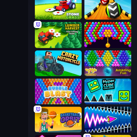
Stone Grass: Mowing Simulator
Sky Balls 3D
Lumber Harvest: Tree Cutting Game
Bubble Story
Crazy Motorcycle
Bubble Pop Legend
Bubble Blast
Hyper Cube Challenge
Basketball Orbit
Wave Dash: Geometry Arrow