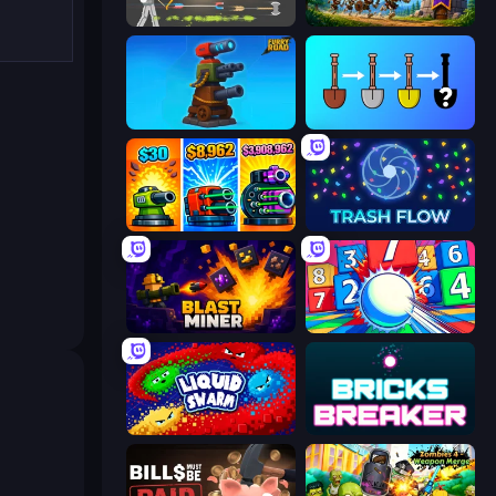
Ragdoll Archers
Mage Castle Idle Defense
Furry Road
Merge Tools - Merge and Dig
Pumpkin Defense: Merge Cannon
Trash Flow
Blast Miner
Entropy
Liquid Swarm
Bricks Breaker