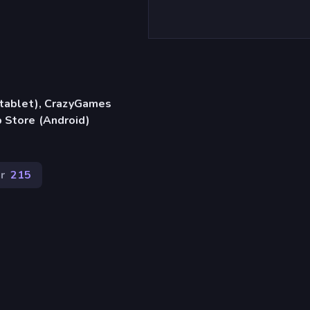
, tablet), CrazyGames
 Store (Android)
r
215