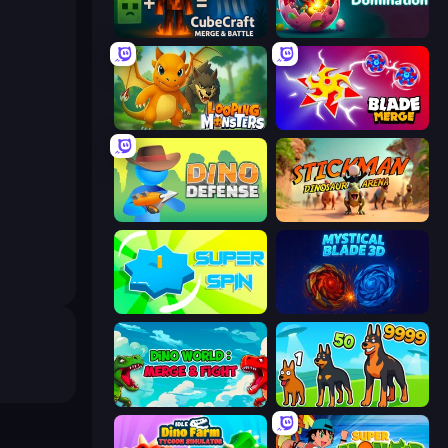
CubeCraft: Merge & Battle
Dino Domination
Looping Monsters
Blade Merge
Dino Defense
Stickman: Dinosaur Arena
Super Spin
Mystical Blade
Dino World: Merge & Fight
Dogs vs Aliens