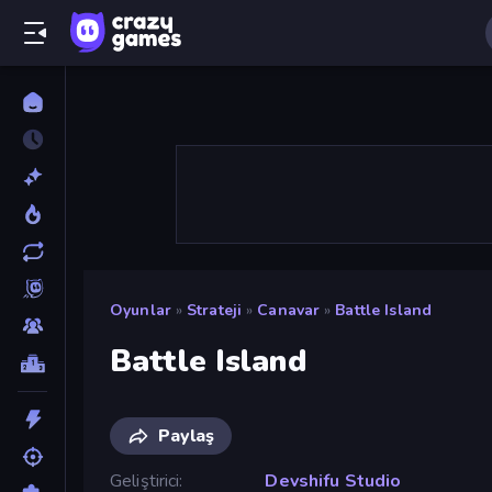
Oyunlar
»
Strateji
»
Canavar
»
Battle Island
Battle Island
Paylaş
Geliştirici
Devshifu Studio