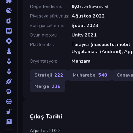
Değerlendirme
9,0
(
son 6 aya göre
)
Piyasaya sürülmüş
Ağustos 2022
Son güncelleme
Şubat 2023
Oyun motoru
Unity 2021
Platformlar
Tarayıcı (masaüstü, mobil
Uygulaması (Android), App
Oryantasyon
Manzara
Strateji
222
Muharebe
548
Canava
Merge
238
Çıkış Tarihi
Ağustos 2022