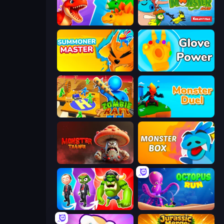
Idle Dino Farm Tycoon Simulator 3D
Super Monster Run
Summoner Master
Glove Power
Zombie Raft
Monster Duel
Monster Trainer: Catching Game
Monster Box
Infection Town of Zombies
OctopusRun