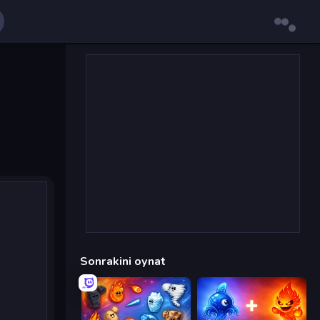
Sonrakini oynat