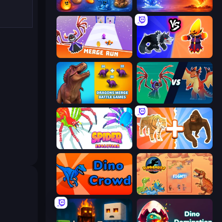
Elemental Merge
Elemental Monsters: Merge
Merge Run
Merge Battle Tactics
Dragons Merge: Battle Games
Monster Battle
Spider Evolution: Runner Game
Animal DNA Run
Dino Crowd
Dinosaurs Merge Master