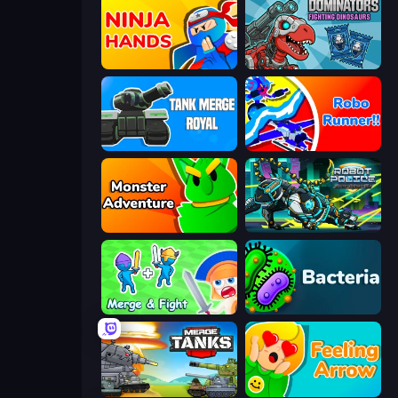
Ninja Hands
Dominators: Fighting Dinosaurs
Tank Merge Royal
Robo Runner
Monster Adventure
Robot Police Iron Panther
Merge and Fight
Bacteria
Merge Master Tanks: Tank Wars
Feeling Arrow