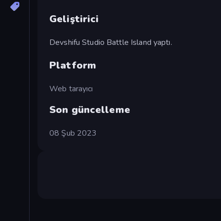
Geliştirici
Devshifu Studio Battle Island yaptı.
Platform
Web tarayıcı
Son güncelleme
08 Şub 2023