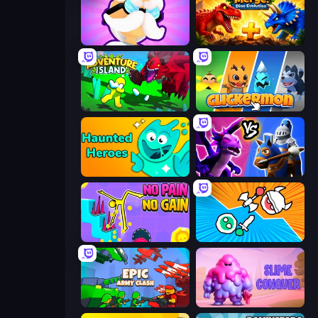
Mutant Idle
Jurassic Merge: Dino Evolution
Adventure Island 2D
Clickermon
Haunted Heroes
Merge! Dragons vs Knights
No Pain No Gain - Ragdoll Sandbox
Merge Knights!
Epic Army Clash
Slime Conquer: Epic Battles