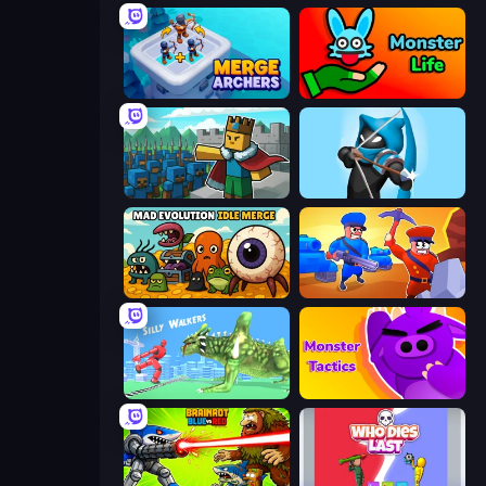
Merge Archers
Monster Life
Cube Commander
Wild Archer: Castle Defense
Mad Evolution: Idle Merge
Craft and Battle
Silly Walkers
Monsters Tactics