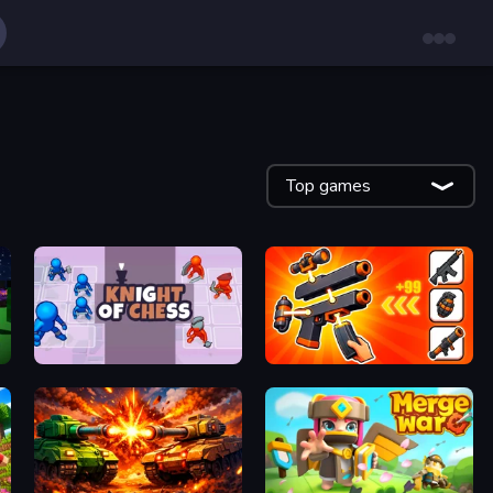
Top games
Knight of Chess
Pew Pew Dose