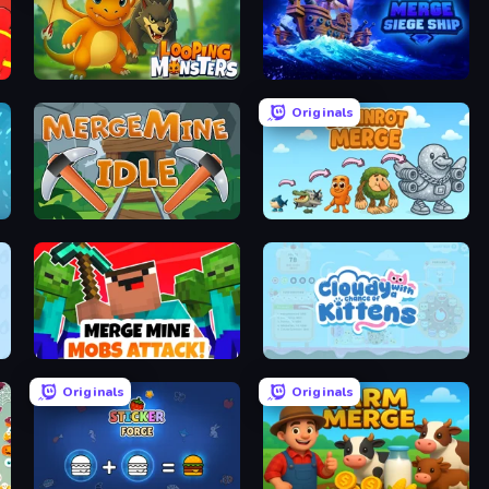
Looping Monsters
Merge: Siege Ship
Originals
MergeMine Idle
Brainrot Merge
Merge Mine: Mobs Attack!
Cloudy with a Chance of Kittens
Originals
Originals