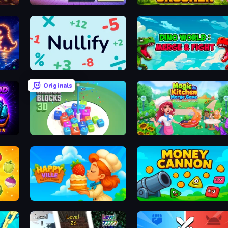
2048 Blocks Merge
Merge Crusher
Nullify
Dino World: Merge & Fight
Originals
Merge Blocks 3D
Magic Kitchen: Merge Game
HappyVille Merge Farm
Money Cannon