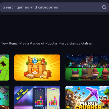
y New Items! Play a Range of Popular Merge Games Online.
Farm Merge Market
Guardians of the Kingdom