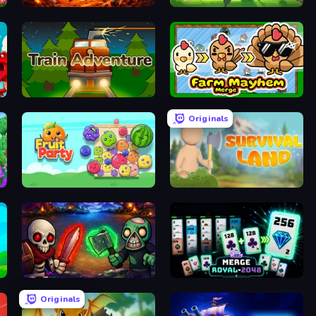
War Machine Clash
Merge War
Train Adventure
Farm Mayhem Merge
Originals
Fruit Party
Survival Land
Monster Merge
Merge Royal
Originals