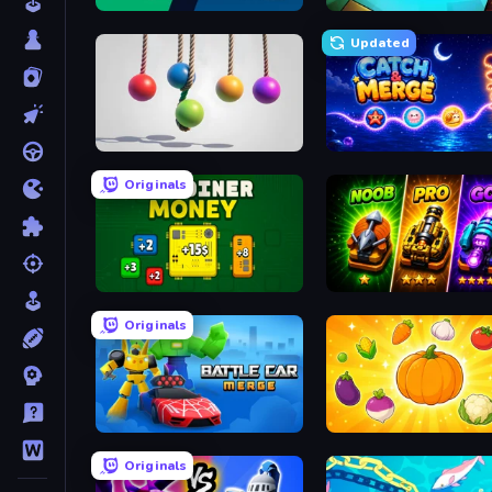
Monster Battle
MineMerge
Updated
Pendulum Master
Catch'N'Merge
Originals
BitCoiner
Merge Survival
Originals
Merge Battle Car
Merge and Munch
Originals