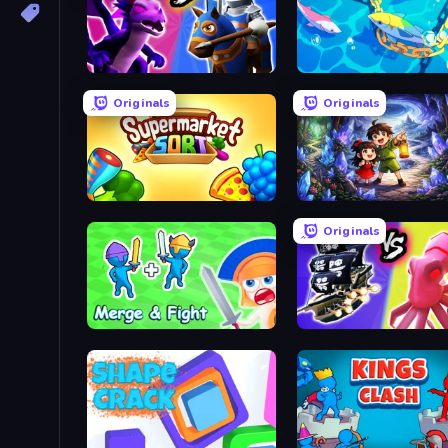
Merge! Dragons vs Knights
Deep Sea Duel
Originals
Originals
Supermarket Sort: Grocery Game
Dreamspace
Originals
Merge and Fight