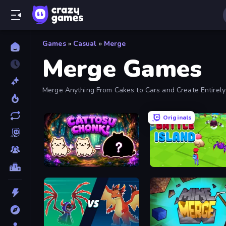
Games
»
Casual
»
Merge
Merge Games
Merge Anything From Cakes to Cars and Create Entirel
Originals
Cattosu Chonk! Cat Merge Game
Battle Island