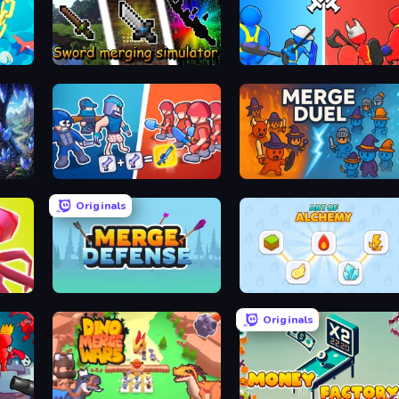
Sword Merging Simulator
State Wars: Conquer Them All
Squad Assembler: Red vs Blue
MergeDuel.io
Originals
Merge Pirates Caribbean Battle
Merge Defense
Art of Alchemy: Merge Elements
Originals