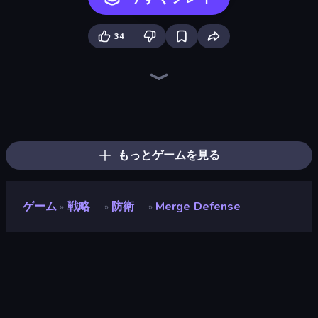
34
Tower Swap
Elemental Merge
Raid Heroes: Total War
Evo Gears
Tavern Rumble: Roguelike Card
Merge Army
Raid Heroes: Sword and Magic
Evil Tower
TimeWarriors
Fortress Merge
Battle Arena
City Takeover
Cursed Treasure 2
Stellar Bastion
Merge Team Tactics
Merge Age Warriors
Tower Defense
Age of Tanks Warriors: TD War
もっとゲームを見る
ゲーム
戦略
防衛
Merge Defense
»
»
»
Merge Defense
開発者
Playnoob
評価
8.1
(
過去6ヶ月間のデータに基づく
)