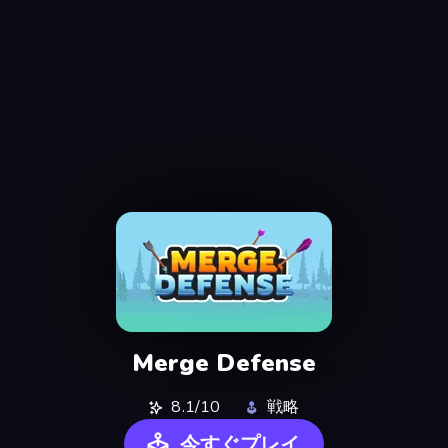
Merge Defense
8.1/10
戦略
今すぐプレイ