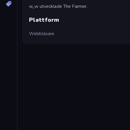
w_w utvecklade The Farmer.
Plattform
Webbläsare