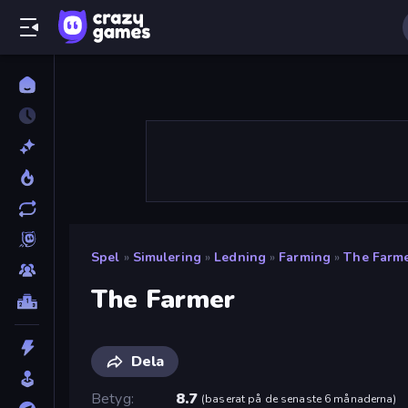
Spel
»
Simulering
»
Ledning
»
Farming
»
The Farm
The Farmer
Dela
Betyg
8.7
(
baserat på de senaste 6 månaderna
)