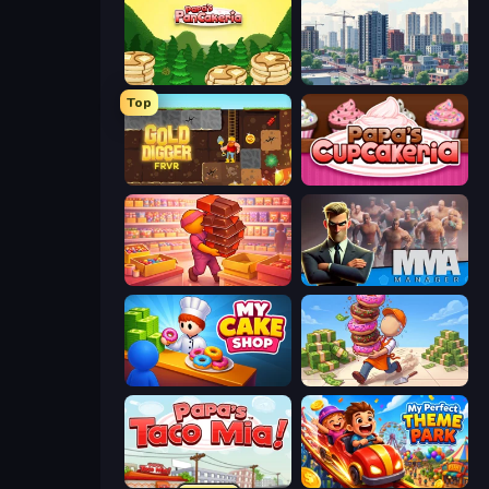
Papa's Pancakeria
SuperCity 3D
Top
Gold Digger FRVR
Papas Cupcakeria
Candy Packing Store
MMA Manager 2
My Cake Shop
Donut Place
Papa's Taco Mia
My Perfect Theme Park