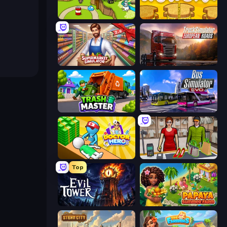
Grow Island
Papa's Cheeseria
Supermarket Simulator: Store Manager
Truck Simulator: European Roads
Trash Master
Bus Simulator: EVO
Doctor Hero
Shop Master 3D
Top
Evil Tower
Papaya Summer Farm