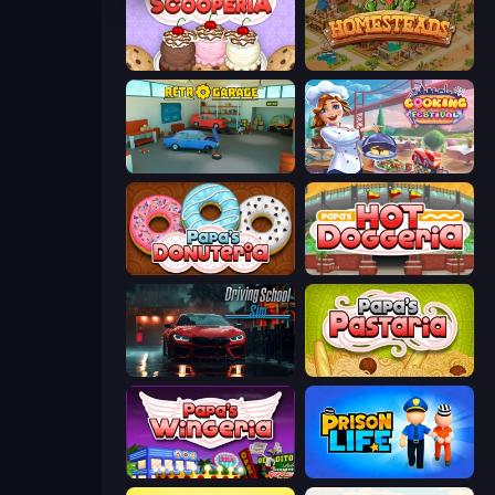
Papa's Scooperia
Homesteads: Dream Farm
Retro Garage
Cooking Festival
Papa's Donuteria
Papa's Hot Doggeria
Driving School Simulator
Papa's Pastaria
Papa's Wingeria
Prison Life