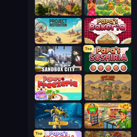
Steam City
The Farmers
Project Restoration
Papa's Bakeria
Top
Sandbox City
Papa's Sushiria
Papa's Freezeria
Army Base Of America
Global City
Supermarket Simulator: Desert
Top