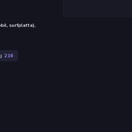
il, surfplatta),
g
216