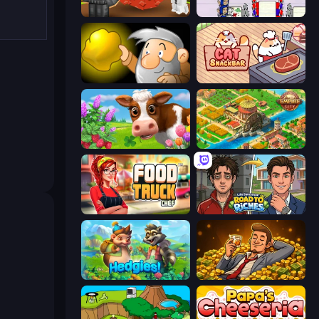
Grow A Garden | Growden.io
Diner Dash
Gold Miner
Cat Snack Bar
Country Life Meadows
Empire City
Food Truck Chef™: A Fun Cooking Game
Life Simulator: Road to Riches
Hedgies
Idle Billionaire Tycoon