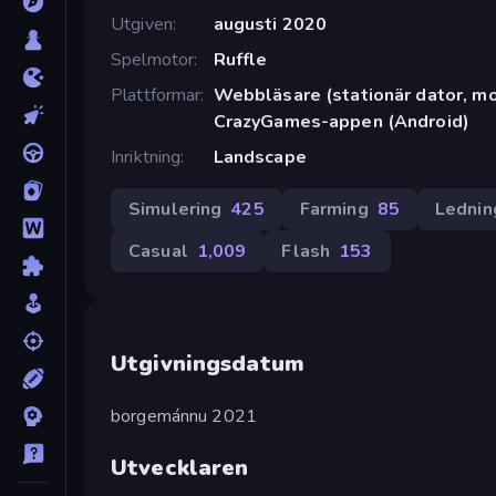
Utgiven
augusti 2020
Spelmotor
Ruffle
Plattformar
Webbläsare (stationär dator, mob
CrazyGames-appen (Android)
Inriktning
Landscape
Simulering
425
Farming
85
Lednin
Casual
1,009
Flash
153
Utgivningsdatum
borgemánnu 2021
Utvecklaren