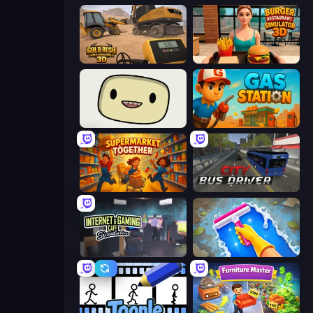
Gold Rush: Gold Simulator 3D
Burger Restaurant Simulator 3D
SuperWEIRD
Gas Station
Supermarket Together
City Bus Driver
Internet and Gaming Cafe Simulator
Hotel Rush: Merge Story