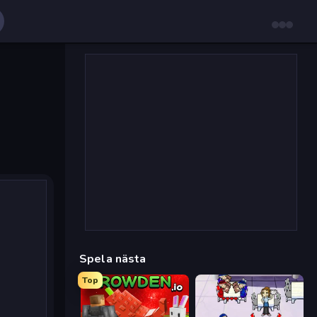
Spela nästa
Top