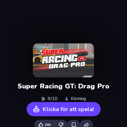
Super Racing GT: Drag Pro
9/10
Körning
Klicka för att spela!
284