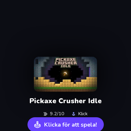
Pickaxe Crusher Idle
9.2/10
Klick
Klicka för att spela!