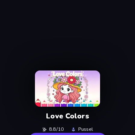
Love Colors
8.8/10
Pussel