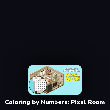
Coloring by Numbers: Pixel Room