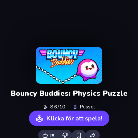
Bouncy Buddies: Physics Puzzle
8.6/10
Pussel
Klicka för att spela!
38