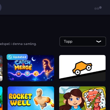
Topp
adspel i denna samling.
Updated
Catch'N'Merge
Bouncy Motors