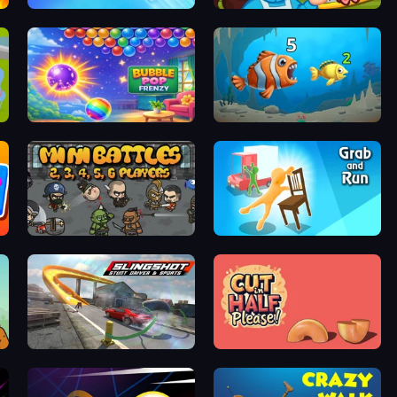
Rocket Well
Giant Sushi
Bubble Pop Frenzy
Hungry Ocean: Eat, Feed and Grow Fish
MiniBattles
Grab and Run
Slingshot Stunt Driver & Sport
Cut in Half, Please!