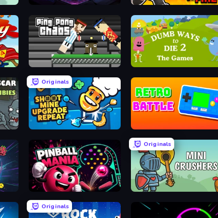
Pinball Arcade
Water vs Fire
Ping Pong Chaos
Dumb Ways to Die 2
Originals
ies
Shoot Mine Upgrade Repeat
Retro Battle
Originals
Pinball Mania
Mini Crushers
Originals