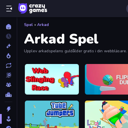
Spel
»
Arkad
Arkad Spel
Upplev arkadspelens guldålder gratis i din webbläsare. 
Web Slinging Race
Flipper Dunk 3D