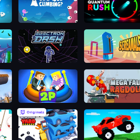
Rock Climbing?
Quantum Rush
Let Me Eat 2: Feeding Madness
Electron Dash
Screamals
ng
Ragdoll Arena 2 Player
Mega Fall Ragdoll Simulator
Originals