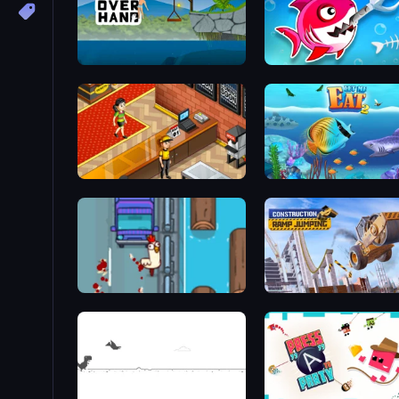
Hand Over Hand
Fish Stab Getting Big
Cinema Panic 2
Go Chicken Go!
Construction Ramp Jumpi