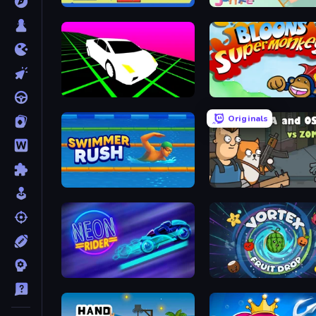
Tube Jumpers
Lazy Jumper
Slope Car
Bloons Super Monkey
Originals
Swimmer Rush
Senya and Oscar vs Zomb
Neon Rider
Vortex Fruit Drop