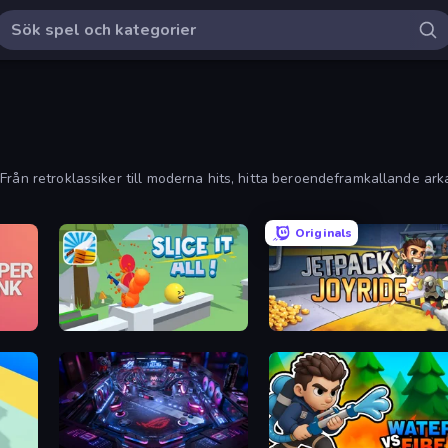
Från retroklassiker till moderna hits, hitta beroendeframkallande ark
Originals
Slice It All!
Jetpack Joyride