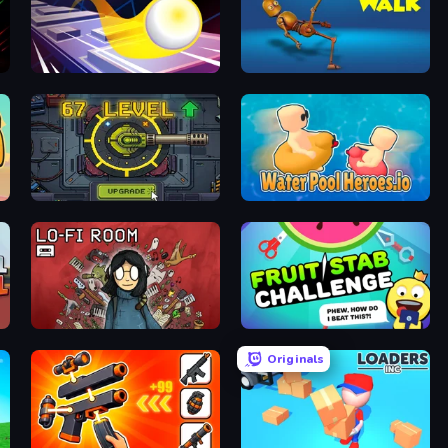
Leap and Avoid 2
Crazy Walk
Tank Evolution
Water Pool Heroes.io
Lofi Room
Fruit Stab Challenge
Originals