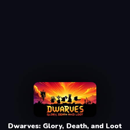
Dwarves: Glory, Death, and Loot