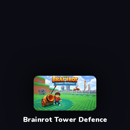
Brainrot Tower Defence