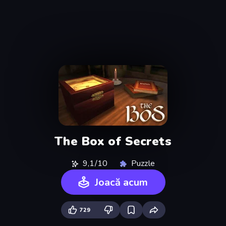
The Box of Secrets
9,1/10
Puzzle
Joacă acum
729