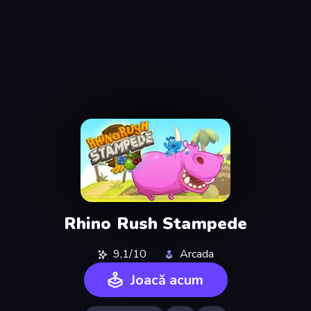
Rhino Rush Stampede
9,1/10
Arcada
Joacă acum