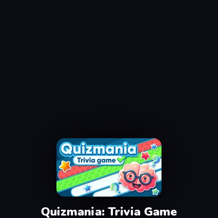
Quizmania: Trivia Game