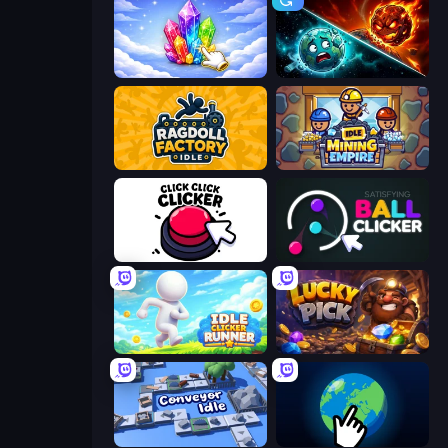
Crystalia Idle Clicker
PlanetCrush 2
Ragdoll Factory Idle
Idle Mining Empire
Click Click Clicker
Satisfying Ball Clicker
Idle Clicker Runner
Lucky Pick
Conveyor Idle
Planet Clicker 2