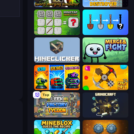
Sword Merging Simulator
Block Wall Destroyer
MineTap Merge Clicker
Merge Tools - Merge and Dig
MineClicker
Merge & Fight
Pumpkin Defense: Merge Cannon
Craft Drill
Top
Leek Factory Tycoon
GrindCraft