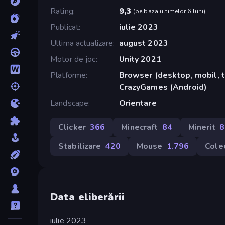
Rating
9,3
(
pe baza ultimelor 6 luni
)
Publicat
iulie 2023
Ultima actualizare
august 2023
Motor de joc
Unity 2021
Platforme
Browser (desktop, mobil, t
CrazyGames (Android)
Landscape
Orientare
Clicker
366
Minecraft
84
Minerit
8
Stabilizare
420
Mouse
1.796
Cole
Data eliberării
iulie 2023