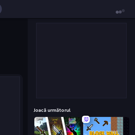
Joacă următorul