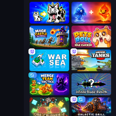
Strange Cats
Elemental Monsters: Merge
Mage Castle Idle Defense
Pets Roll: Idle Clicker
War Sea
Merge Master Tanks: Tank Wars
Merge Team Tactics
Infinite Blade: Rebirth