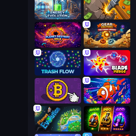
Energy Evolution
Mine Clicker
Planet Destroy Idle
Gear Factory
Trash Flow
Blade Merge
Money Maker
Fish Catch Idle
Planet Evolution: Idle Clicker
Merge Survival