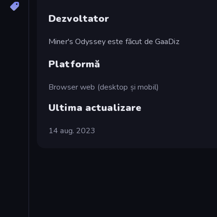
Dezvoltator
Miner's Odyssey este făcut de GaaDiz
Platformă
Browser web (desktop și mobil)
Ultima actualizare
14 aug. 2023