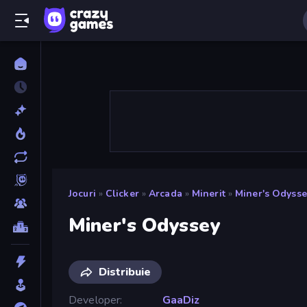
Jocuri
»
Clicker
»
Arcada
»
Minerit
»
Miner's Odysse
Miner's Odyssey
Distribuie
Developer
GaaDiz