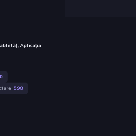
abletă), Aplicația
0
ctare
598