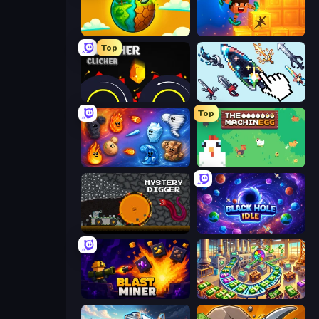
Land Explorers: Merge & Build
Merge & Dig!
Top
Crusher Clicker
Sword Adventure Idle
Top
Elemental Merge
The MachinEGG
Mystery Digger
Black Hole Idle
Blast Miner
Money Factory: Tycoon Idle Game