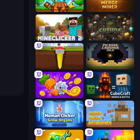
Mineblox - Guess the Recipe
Merge Miner
MineClicker 2
Cubidle
Pen Dig
Pickaxe Crusher Idle
Farm Ring Idle
CubeCraft: Merge & Battle
Human Clicker: Grow Organs
Block Build Destroyer