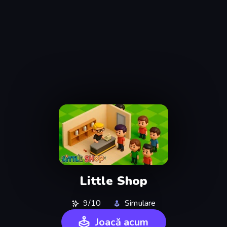
Little Shop
9/10
Simulare
Joacă acum