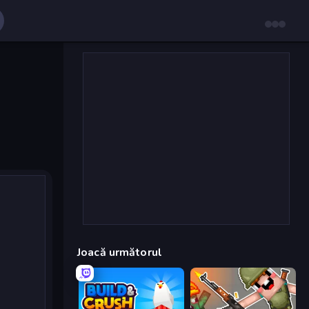
Joacă următorul