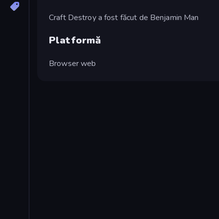
Craft Destroy a fost făcut de Benjamin Man
Platformă
Browser web