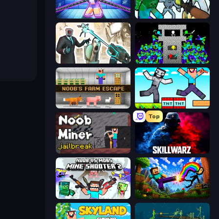
Mini Mine
Mine Shooter: Save Your World
Skibidi Toilets: Infection
Stick Epic Fighter
Noob's Farm Escape
Noob Gigachad: Parkour Tricks Challenge
Top
Noob Miner: Escape From Prison
SkillWarz
Mine Shooter 2: Noob vs Mobs
Noob: Wall Crusher