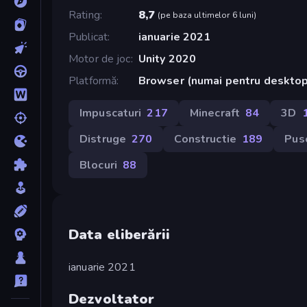
Rating
8,7
(
pe baza ultimelor 6 luni
)
Publicat
ianuarie 2021
Motor de joc
Unity 2020
Platformă
Browser (numai pentru deskto
Impuscaturi
217
Minecraft
84
3D
Distruge
270
Constructie
189
Pus
Blocuri
88
Data eliberării
ianuarie 2021
Dezvoltator