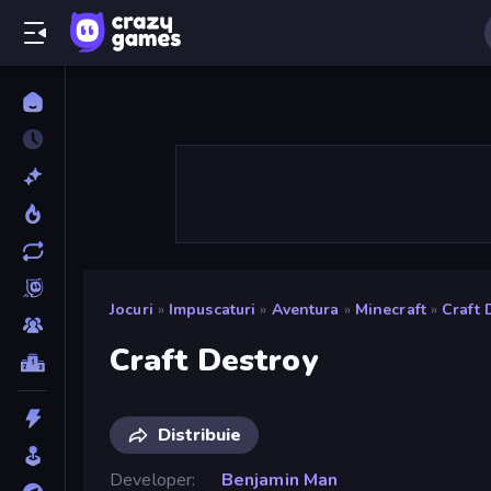
Jocuri
»
Impuscaturi
»
Aventura
»
Minecraft
»
Craft 
Craft Destroy
Distribuie
Developer
Benjamin Man