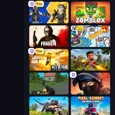
Top
BuildNow GG
Zomblox
Fragen
Toilets Worms Shooter
Top
Kirka.io
Redcoats.io
WorldZ
Bullet Force