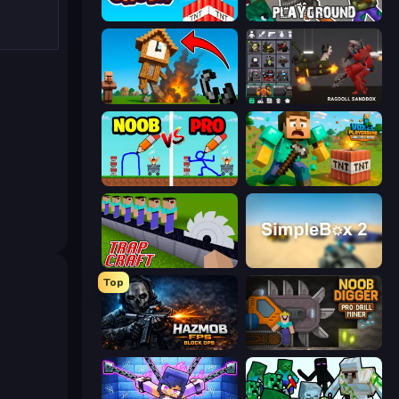
Build and Crush
Playground
Noob Fuse
Last Play: Ragdoll Sandbox
DOP Noob: Draw to Save
Voxel Playground: Ragdoll Noob
Trap Craft
SimpleBox 2
Top
Hazmob FPS: Online Shooter
Noob Digger: Pro Drill Miner