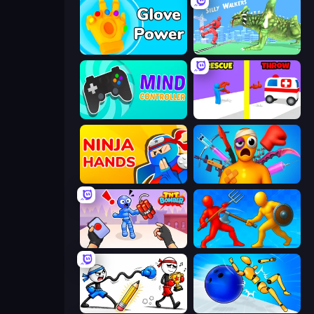
Glove Power
Silly Walkers
Mind Controller
Rescue Throw
Ninja Hands
Fun Ragdoll Challenge!
TNT Bomber
Epic Sword Battle! Fight in Arena
Doodle Smash
Playground Man! Ragdoll Show!