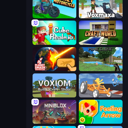
Crazy Motorcycle
Voxmaxa
CubeRealm.io
Craft World
Planet Smash Destruction
Mine Clone
Voxiom.io
Draw Crash Race
Miniblox
Feeling Arrow