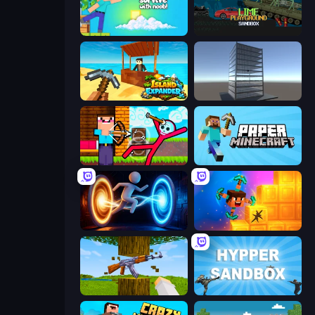
Skyland Survive With Noob!
Lime Playground Sandbox
Island Expander
Craft 3D
Noob Archer vs Stickman Zombie
Paper Minecraft
Portal Escape
Merge & Dig!
Mine Shooter 3D
Hypper Sandbox