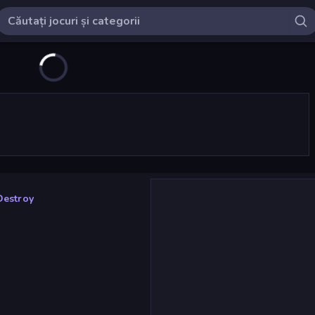
Destroy