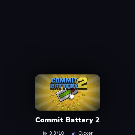
Commit Battery 2
9,3/10
Clicker