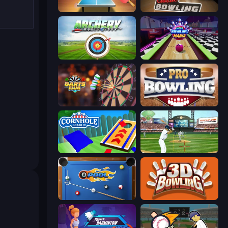
Table Tennis World Tour
Classic Bowling
Archery World Tour
Super Bowling Mania
Darts Club
Pro Bowling 3D
Cornhole League
Baseball
8 Ball Pool
3D Bowling