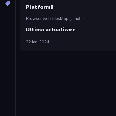
Platformă
Browser web (desktop și mobil)
Ultima actualizare
22 ian. 2024