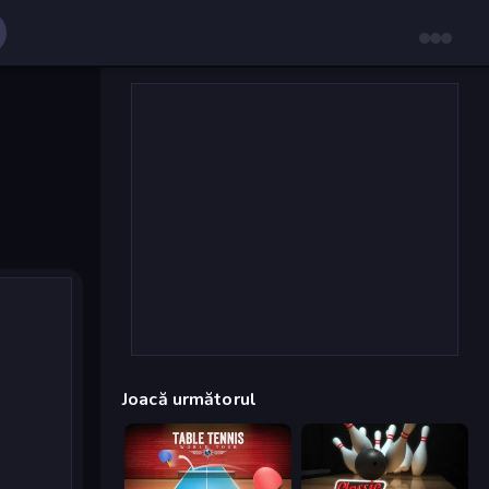
Joacă următorul