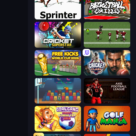
Sprinter
Basketball Skills
Cricket Superstar League
Return Man 2
Free Kicks World Cup 2026
Cricket Clash
Basket Champs
Axis Football League
Goal Gang
Golf Mania