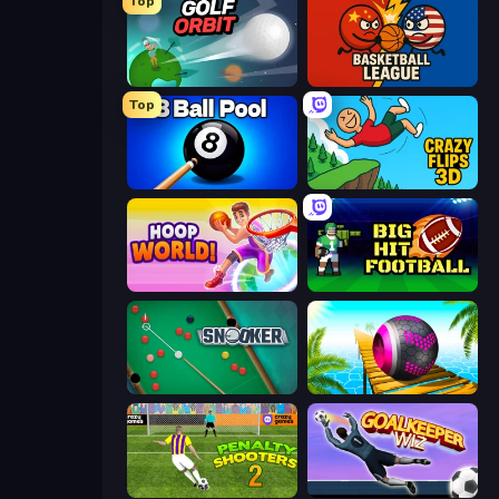
Top
Golf Orbit
Basketball League
Top
8 Ball Pool Billiards Multiplayer
Crazy Flips 3D
Hoop World 3D
Big Hit Football
Snooker
Rolling Balls Sea Race
Penalty Shooters 2
Goalkeeper Wiz