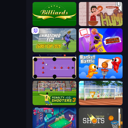
Billiards
Basket Slam Dunk 2
Unmatched Ego
Basketball Superstars
Blast Billiards 4
Basket Battle
Penalty Shooters 3
Street Freekick 3D