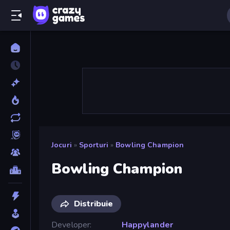
Jocuri
»
Sporturi
»
Bowling Champion
Bowling Champion
Distribuie
Developer
Happylander