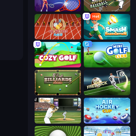
Power Badminton
Hotfoot Baseball
Hot
100 Meters Race
Smash Badminton
Cozy Golf
Mini Golf Club
8 Ball Billiards Classic
Free Kick Classic (3D Free Kick)
ESPN Arcade Baseball
Air Hockey Cup