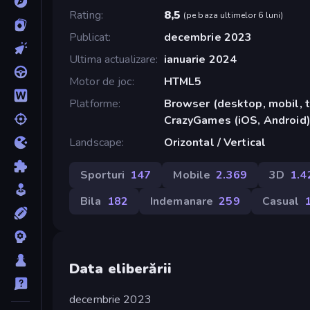
Rating
8,5
(
pe baza ultimelor 6 luni
)
Publicat
decembrie 2023
Ultima actualizare
ianuarie 2024
Motor de joc
HTML5
Platforme
Browser (desktop, mobil, t
CrazyGames (iOS, Android
Landscape
Orizontal / Vertical
Sporturi
147
Mobile
2.369
3D
1.4
Bila
182
Indemanare
259
Casual
Data eliberării
decembrie 2023