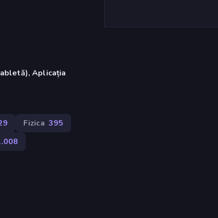
abletă), Aplicația
)
29
Fizica
395
1.008