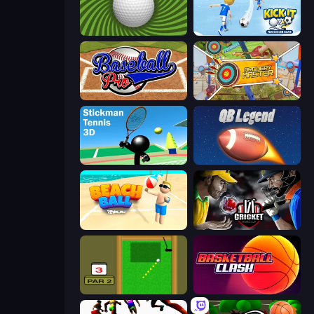
The Speedy Golf
Kick It – Fun Soccer Game
Baseball Pro
Archery Master
Stickman Tennis 3D
2 Minute Football QB Legend
Beach Ball
Cricket World Cup
Mini Putt
Basketball Clash