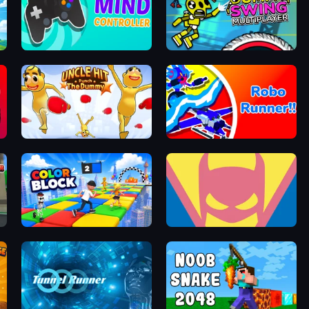
Mind Controller
Crazy Dummy Swing Multiplayer
Uncle Hit: Punch the Dummy
Robo Runner
Color Block
Idle Superpowers