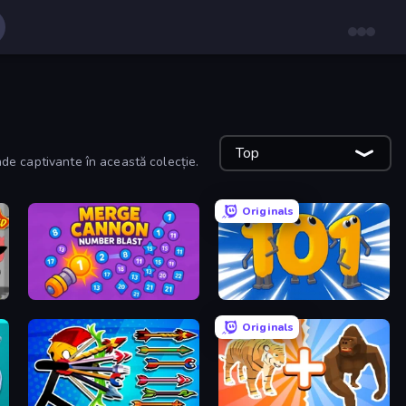
Top
ade captivante în această colecție.
Originals
Merge Cannon: Number Blast
Numbers Arena
Originals