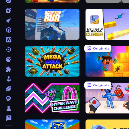
Watermelon Fruit Merge Saga
Cubefield
Rooftop Run
Draw Climber
Originals
Mega Hole Attack
Merge & Dig!
Originals
Hyper Wave Challenge
TNT Bomber