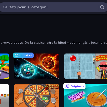
browserul dvs. De la clasice retro la hituri moderne, găsiți jocuri arc
Updated
Robby: Cross the Road for Brainrot
PlanetCrush 2
Bubble Trouble 2: Rebubbled
Originals