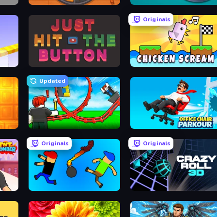
Ring Restaurant
Dalgona Candy Honeycomb Cookie
Originals
Just Hit the Button
Chicken Scream
Updated
Build a Rollercoaster: Simulator
Office Chair Parkour
Originals
Originals
Mini-Caps: Bombs
Crazy Roll 3D