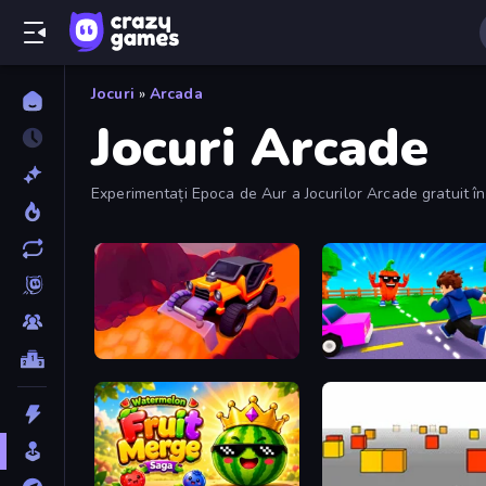
Jocuri
»
Arcada
Jocuri Arcade
Experimentați Epoca de Aur a Jocurilor Arcade gratuit în 
Sand King