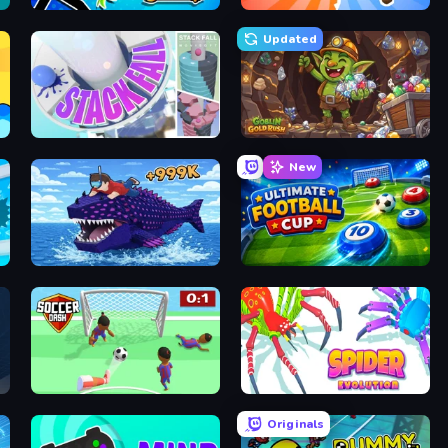
Archer Ragdoll Masters
Animal DNA Run
Updated
Stack Fall
Goblin Gold Rush
New
Obby Fish Challenge: Ride
Ultimate Football Cup
Soccer Dash
Spider Evolution: Runner Game
Originals