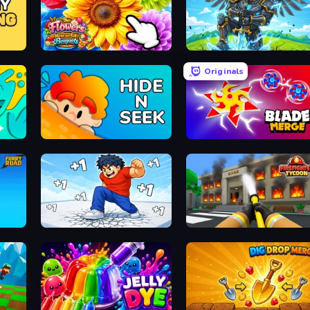
The Flowers Merge and Sell Bouquets
Obby: Pull a Sword
Originals
Hide N Seek
Blade Merge
Break a Skyscraper
Obby: Firefighter Tycoon