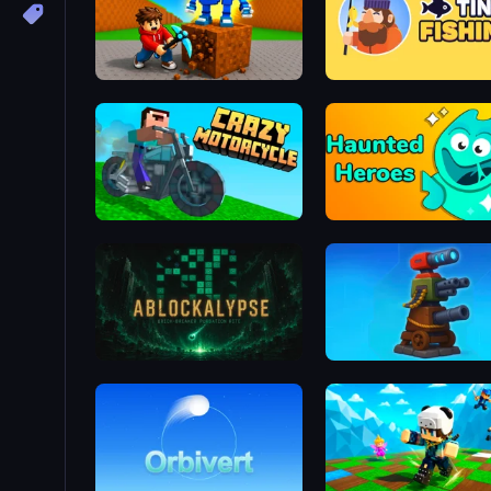
Obby: Break Rocks For Brainrots
Tiny Fishing
Crazy Motorcycle
Haunted Heroes
ABLOCKALYPSE
Furry Road