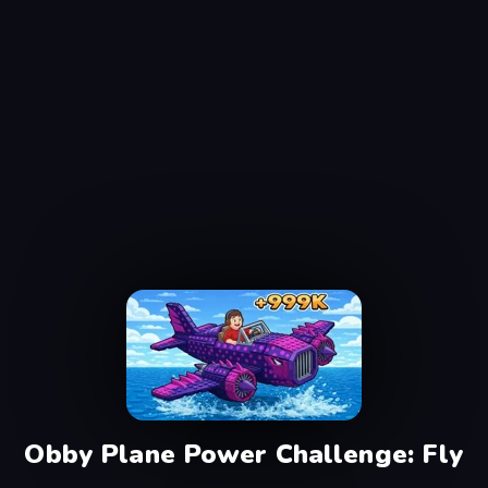
Obby Plane Power Challenge: Fly