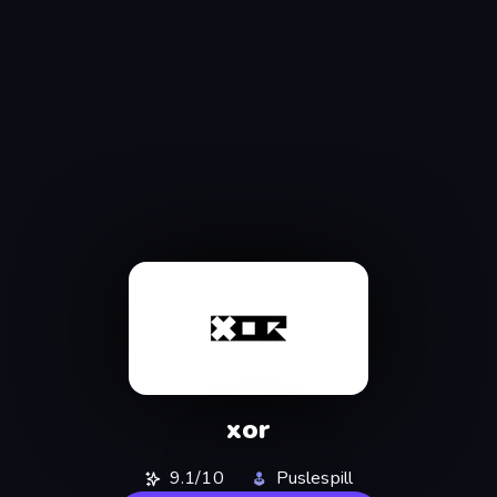
xor
9.1/10
Puslespill