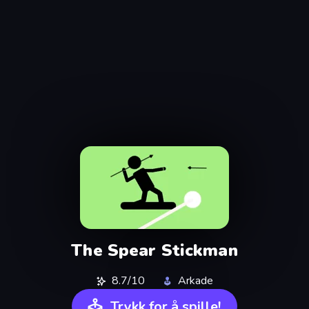
The Spear Stickman
8.7/10
Arkade
Trykk for å spille!