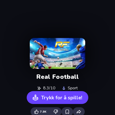
Real Football
8.3/10
Sport
Trykk for å spille!
7.9K