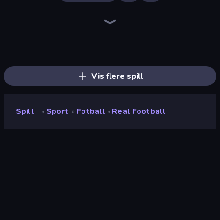
CG FC 26
Playing Soccer
Soccer Legends 2026
Free Kick Classic (3D Free Kick)
Soccer Dash
PSG Soccer Freestyle
Penalty Kick Wiz
European Football Quiz
Bicycle Kick Champ
Kick It – Fun Soccer Game
Free Kicks World Cup 2026
Ragdoll Soccer 2 Players
International Cup Football 2026
Penalty Shooters 2
Kick Soccer Hero
Foot Battle Ball
Penalty Shooters 3
Penalty Rivals
Vis flere spill
Spill
Sport
Fotball
Real Football
»
»
»
Real Football
Utvikler
Gameloft SE
Vurdering
8.3
(
basert på de siste 6 månedene
)
Løslatt
mai 2026
Spillmotor
HTML5