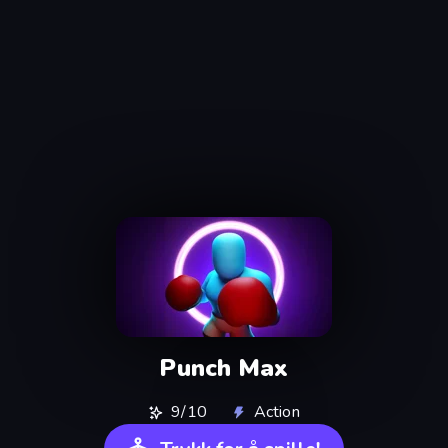
Punch Max
9/10
Action