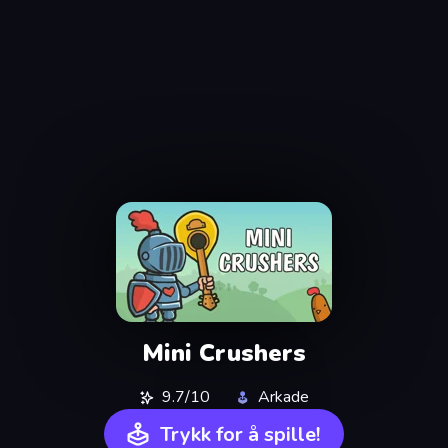
Mini Crushers
9.7/10
Arkade
Trykk for å spille!