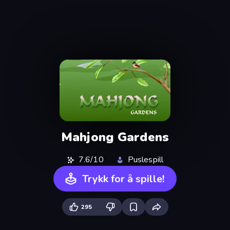
Mahjong Gardens
7.6/10
Puslespill
Trykk for å spille!
295