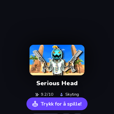
Serious Head
9.2/10
Skyting
Trykk for å spille!