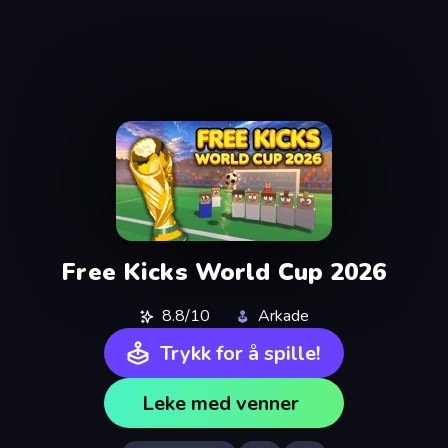
Free Kicks World Cup 2026
8.8/10
Arkade
Trykk for å spille!
Leke med venner