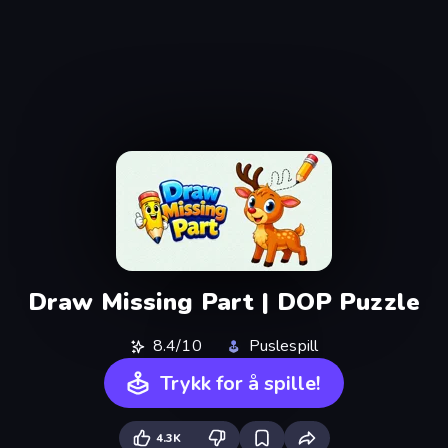
Draw Missing Part | DOP Puzzle
8.4/10
Puslespill
Trykk for å spille!
4.3K