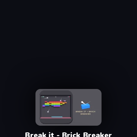
Break it - Brick Breaker