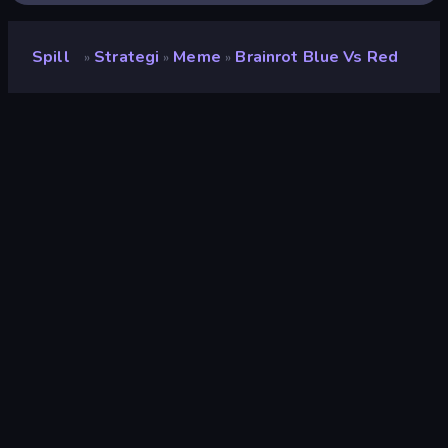
Spill
Strategi
Meme
Brainrot Blue Vs Red
»
»
»
Brainrot Blue Vs Red
Utvikler
This Is RG
Vurdering
9.2
(
basert på de siste 6 månedene
)
Løslatt
april 2026
Sist oppdatert
juni 2026
Spillmotor
Godot
Plattformer
Nettleser (stasjonær datamaskin,
mobil, nettbrett), CrazyGames-
appen (iOS, Android)
Orientering
Landskap